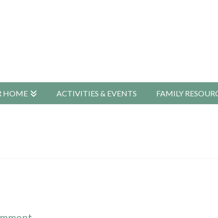
R HOME
ACTIVITIES & EVENTS
FAMILY RESOUR
omment