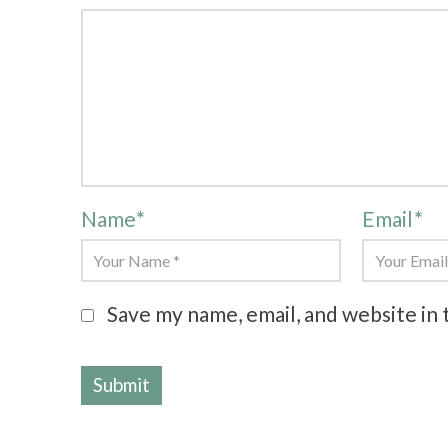
Name
*
Email
*
Save my name, email, and website in 