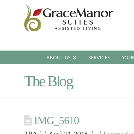
ABOUT US
SERVICES
YOU
The Blog
IMG_5610
TBAtj
April 21, 2016
Leave a C