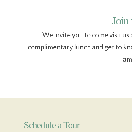
Join
We invite you to come visit us
complimentary lunch and get to kno
ame
Schedule a Tour