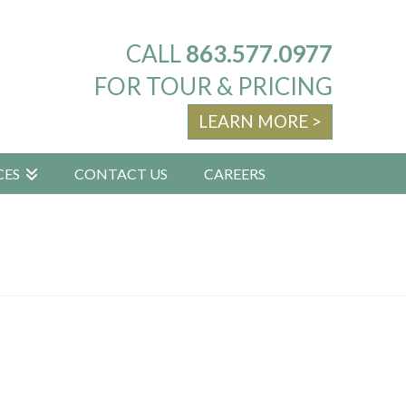
CALL
863.577.0977
FOR TOUR & PRICING
LEARN MORE >
CES
CONTACT US
CAREERS