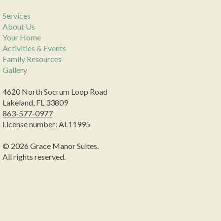
Services
About Us
Your Home
Activities & Events
Family Resources
Gallery
4620 North Socrum Loop Road
Lakeland, FL 33809
863-577-0977
License number: AL11995
© 2026 Grace Manor Suites.
All rights reserved.