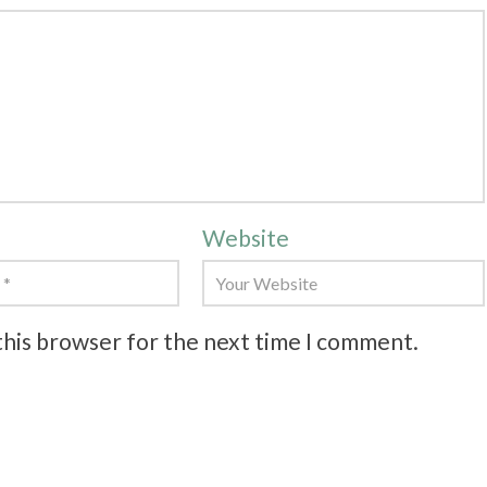
Website
this browser for the next time I comment.