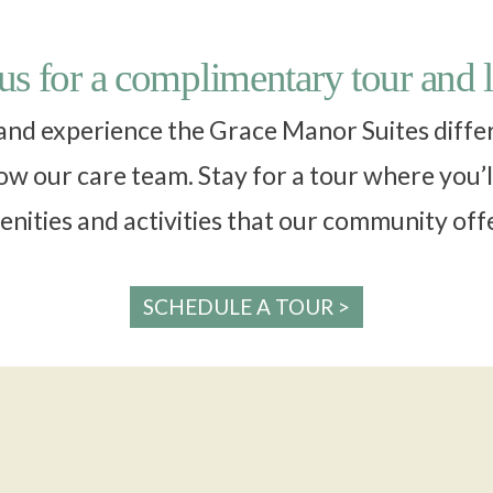
 us for a complimentary tour and 
 and experience the Grace Manor Suites differe
w our care team. Stay for a tour where you’l
nities and activities that our community off
SCHEDULE A TOUR >