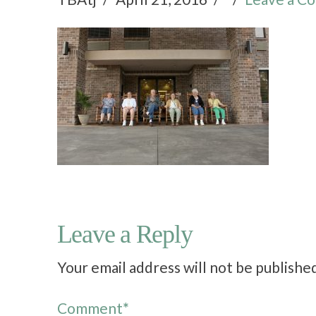
Leave a Reply
Your email address will not be publishe
Comment
*