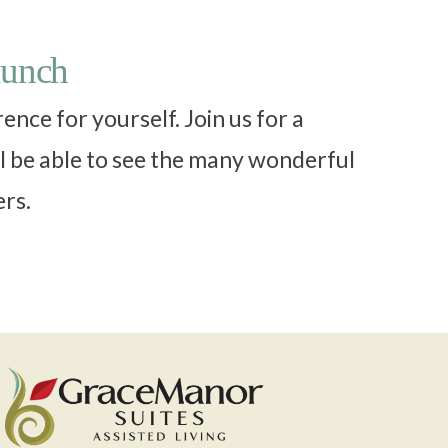
lunch
nce for yourself. Join us for a
l be able to see the many wonderful
ers.