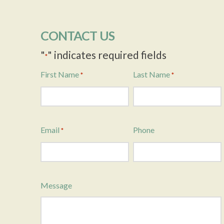
CONTACT US
"
" indicates required fields
*
First Name
Last Name
*
*
Email
Phone
*
Message