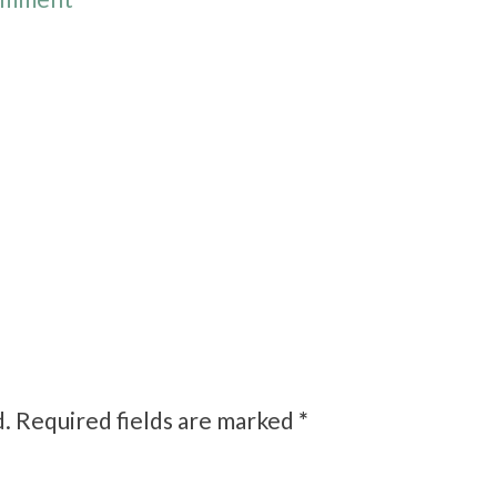
d.
Required fields are marked
*