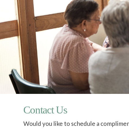
Contact Us
Would you like to schedule a complimen