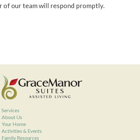
r of our team will respond promptly.
Services
About Us
Your Home
Activities & Events
Family Resources