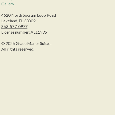
Gallery
4620 North Socrum Loop Road
Lakeland, FL 33809
863-577-0977
License number: AL11995
© 2026 Grace Manor Suites.
All rights reserved.