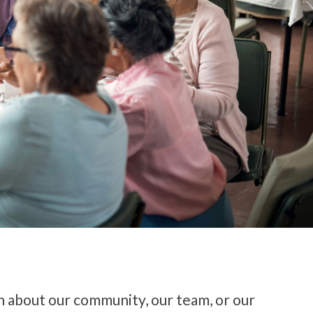
n about our community, our team, or our