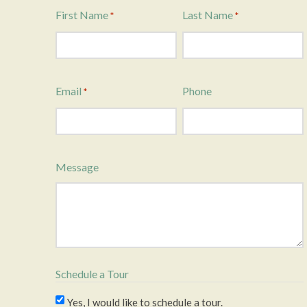
First Name
Last Name
*
*
Email
Phone
*
Message
Schedule a Tour
Yes, I would like to schedule a tour.