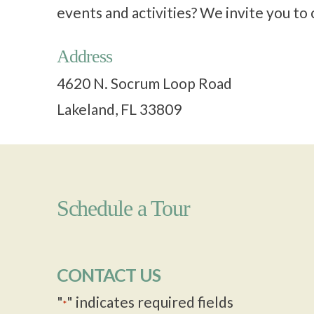
events and activities? We invite you t
Address
4620 N. Socrum Loop Road
Lakeland, FL 33809
Schedule a Tour
CONTACT US
"
" indicates required fields
*