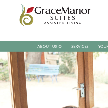
ABOUT US
SERVICES
YOU