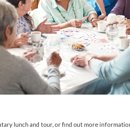
tary lunch and tour, or find out more informatio