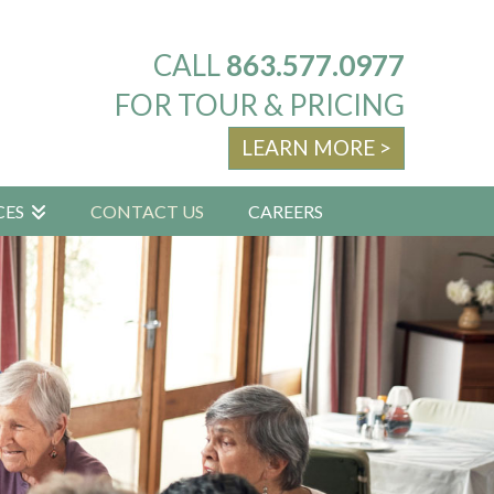
CALL
863.577.0977
FOR TOUR & PRICING
LEARN MORE >
CES
CONTACT US
CAREERS