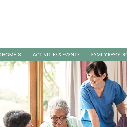
R HOME
ACTIVITIES & EVENTS
FAMILY RESOUR