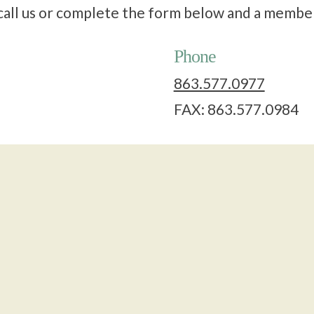
o call us or complete the form below and a membe
Phone
863.577.0977
FAX: 863.577.0984