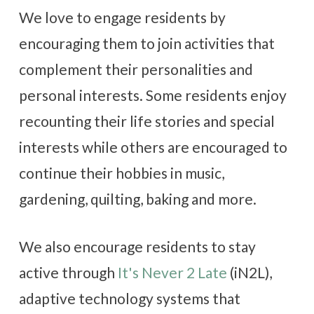
We love to engage residents by
encouraging them to join activities that
complement their personalities and
personal interests. Some residents enjoy
recounting their life stories and special
interests while others are encouraged to
continue their hobbies in music,
gardening, quilting, baking and more.
We also encourage residents to stay
active through
It's Never 2 Late
(iN2L),
adaptive technology systems that