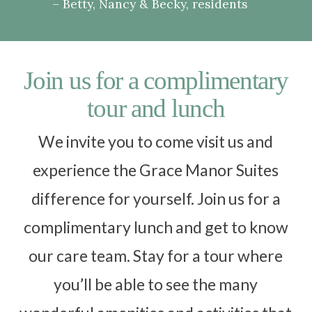
Betty, Nancy & Becky, residents
Join us for a complimentary
tour and lunch
We invite you to come visit us and
experience the Grace Manor Suites
difference for yourself. Join us for a
complimentary lunch and get to know
our care team. Stay for a tour where
you’ll be able to see the many