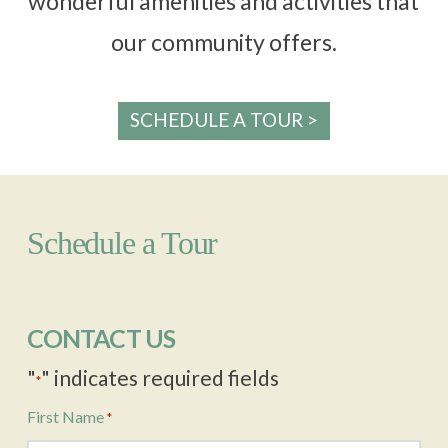
wonderful amenities and activities that
our community offers.
SCHEDULE A TOUR >
Schedule a Tour
CONTACT US
"
" indicates required fields
*
First Name
*