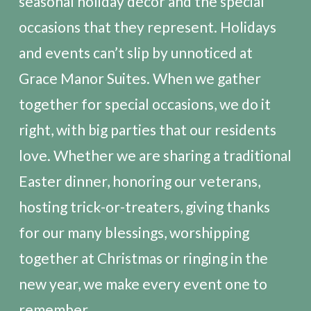
seasonal holiday décor and the special
occasions that they represent. Holidays
and events can’t slip by unnoticed at
Grace Manor Suites. When we gather
together for special occasions, we do it
right, with big parties that our residents
love. Whether we are sharing a traditional
Easter dinner, honoring our veterans,
hosting trick-or-treaters, giving thanks
for our many blessings, worshipping
together at Christmas or ringing in the
new year, we make every event one to
remember.