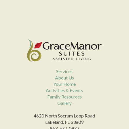
Services
About Us
Your Home
Activities & Events
Family Resources
Gallery
4620 North Socrum Loop Road
Lakeland, FL 33809
863-577-0977