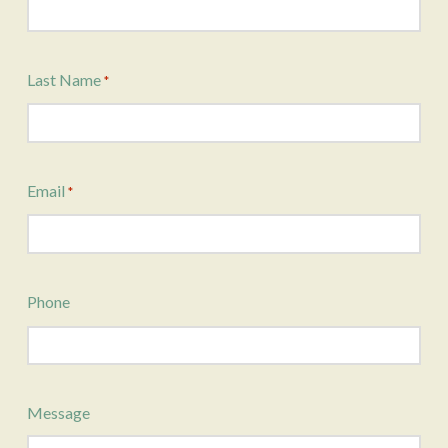
Last Name
*
Email
*
Phone
Message