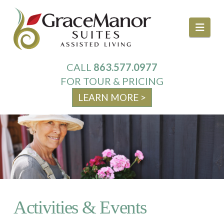
Navi
CALL
863.577.0977
About Us
FOR TOUR & PRICING
LEARN MORE >
Services
Your Home
Activities & Events
Activities & Events
Family Resources