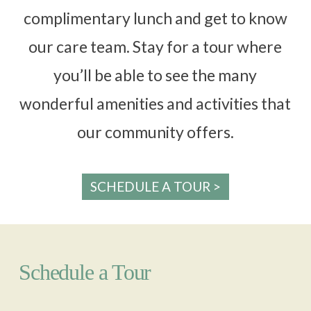
complimentary lunch and get to know
our care team. Stay for a tour where
you’ll be able to see the many
wonderful amenities and activities that
our community offers.
SCHEDULE A TOUR >
Schedule a Tour