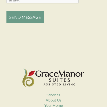
Services
About Us
Your Home