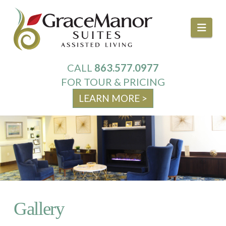
Navi
CALL
863.577.0977
About Us
FOR TOUR & PRICING
LEARN MORE >
Services
Your Home
Activities & Events
Gallery
Family Resources