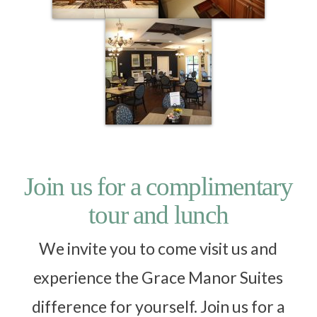
Join us for a complimentary
tour and lunch
We invite you to come visit us and
experience the Grace Manor Suites
difference for yourself. Join us for a