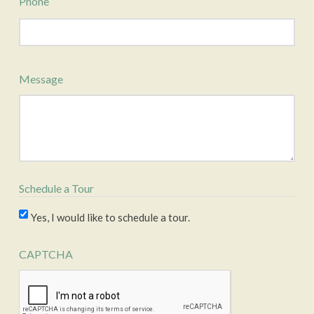
Phone
Message
Schedule a Tour
Yes, I would like to schedule a tour.
CAPTCHA