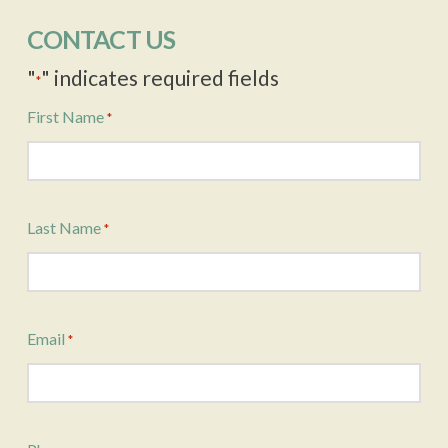
CONTACT US
"
" indicates required fields
*
First Name
*
Last Name
*
Email
*