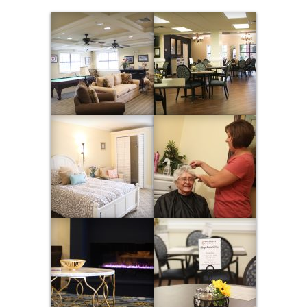
Contact Us
CAREERS